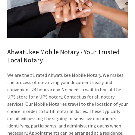
Ahwatukee Mobile Notary - Your Trusted
Local Notary
We are the #1 rated Ahwatukee Mobile Notary. We makes
the process of notarizing your documents easy and
convenient 24 hours a day. No need to wait in line at the
UPS store for a UPS notary. Contact us for all notary
services. Our Mobile Notaries travel to the location of your
choice in order to fulfill notarial duties. These typically
entail witnessing the signing of sensitive documents,
identifying participants, and administering oaths when
necessary. Appointments can be arranged at a residence,