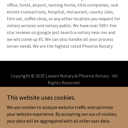
office, hotel, airport, nursing home, title companies, real
estate transactions, hospital, restaurant, county Jails,
film set, coffee shop, or any other location you request for
notary services and notary public. We have over 500+ five
star reviews on google just search a notary near me and
we will come up #1. We can also handle all your process
server needs. We are the highest rated Phoenix Notary.
Copyright © 2025 Laveen Notary & Phoenix Notary - All
Rights Reserved.
602-657-2141
This website uses cookies.
Powered by
We use cookies to analyze website traffic and optimize
your website experience. By accepting our use of cookies,
your data will be aggregated with all other user data.
PRIVACY POLICY