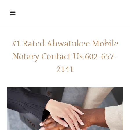
#1 Rated Ahwatukee Mobile
Notary Contact Us 602-657-
2141